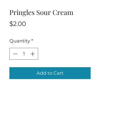
Pringles Sour Cream
Price
$2.00
Quantity
*
Add to Cart
Villa Condesa Del Mar
contadorabooking@gmail.com