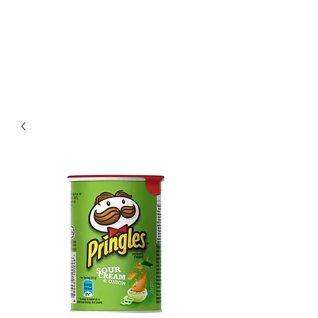
Villa Condesa Del
Mar