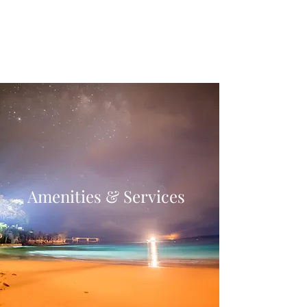
Villa Condesa Del
Mar
Amenities & Services