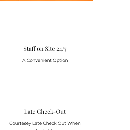
Staff on Site 24/7
A Convenient Option
Late Check-Out
Courtesey Late Check Out When