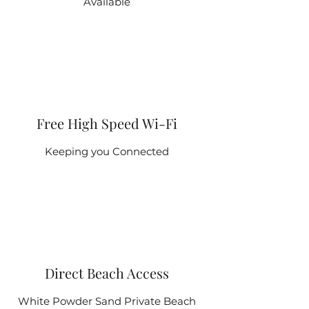
Available
Free High Speed Wi-Fi
Keeping you Connected
Direct Beach Access
White Powder Sand Private Beach