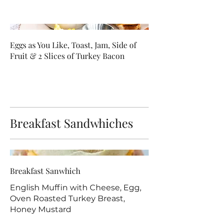
Eggs as You Like, Toast, Jam, Side of
Fruit & 2 Slices of Turkey Bacon
Breakfast Sandwhiches
Breakfast Sanwhich
English Muffin with Cheese, Egg,
Oven Roasted Turkey Breast,
Honey Mustard