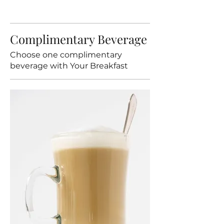
Complimentary Beverage
Choose one complimentary
beverage with Your Breakfast