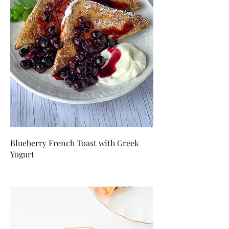
Blueberry French Toast with Greek
Yogurt