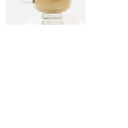
Latte