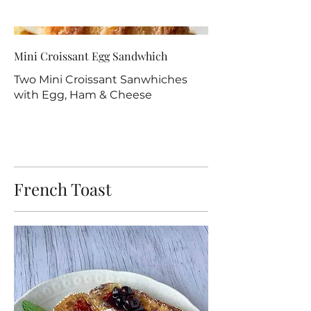
Mini Croissant Egg Sandwhich
Two Mini Croissant Sanwhiches
with Egg, Ham & Cheese
French Toast