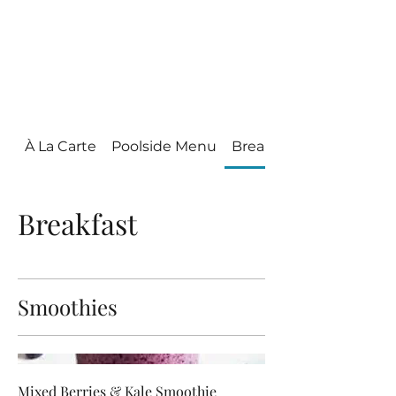
Villa Condesa Del
Mar
À La Carte
Poolside Menu
Breakfast
Breakfast
Smoothies
Mixed Berries & Kale Smoothie