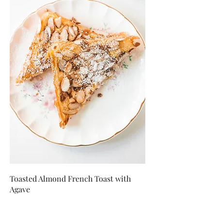
Toasted Almond French Toast with
Agave