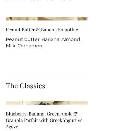
Peanut Butter & Banana Smoothie
Peanut butter, Banana, Almond
Milk, Cinnamon
The Classics
Blueberry, Banana, Green Apple &
Granola Parfait with Greek Yogurt &
Agave