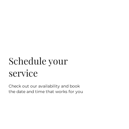
Villa Condesa Del
Mar
Schedule your
service
Check out our availability and book
the date and time that works for you